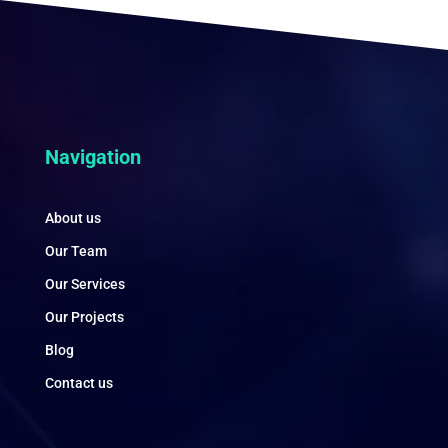
Navigation
About us
Our Team
Our Services
Our Projects
Blog
Contact us