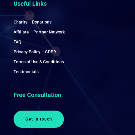
Useful Links
Charity – Donations
Affiliate – Partner Network
FAQ
Privacy Policy – GDPR
Terms of Use & Conditions
Testimonials
Free Consultation
Get in touch