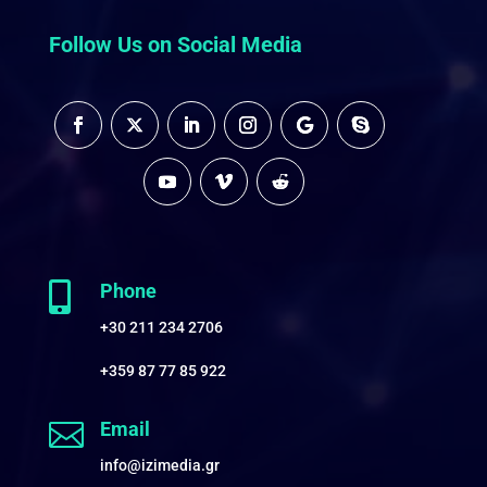
Follow Us on Social Media

Phone
+30 211 234 2706
+359 87 77 85 922

Email
info@izimedia.gr