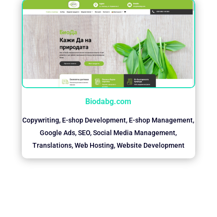
Biodabg.com
Copywriting
,
E-shop Development
,
E-shop Management
,
Google Ads
,
SEO
,
Social Media Management
,
Translations
,
Web Hosting
,
Website Development