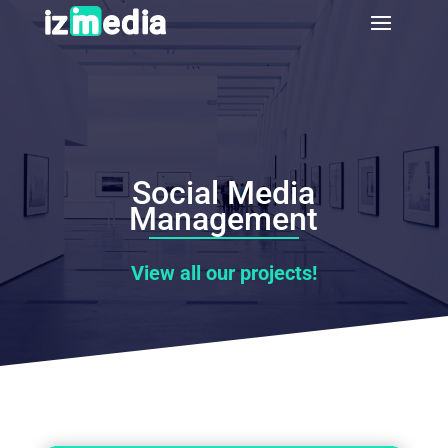
Social Media
Management
View all our projects!